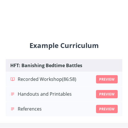
Example Curriculum
HFT: Banishing Bedtime Battles
Recorded Workshop
(86:58)
PREVIEW
Handouts and Printables
PREVIEW
References
PREVIEW